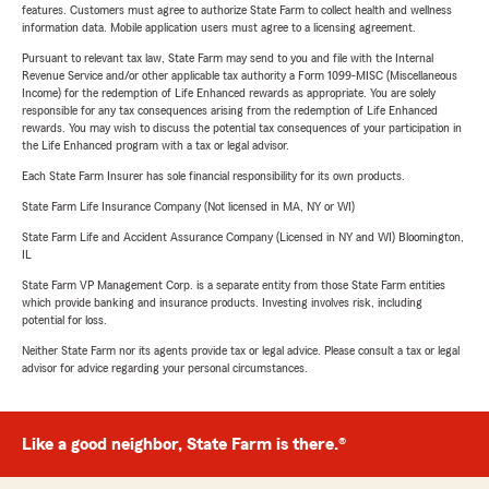
features. Customers must agree to authorize State Farm to collect health and wellness
information data. Mobile application users must agree to a licensing agreement.
Pursuant to relevant tax law, State Farm may send to you and file with the Internal
Revenue Service and/or other applicable tax authority a Form 1099-MISC (Miscellaneous
Income) for the redemption of Life Enhanced rewards as appropriate. You are solely
responsible for any tax consequences arising from the redemption of Life Enhanced
rewards. You may wish to discuss the potential tax consequences of your participation in
the Life Enhanced program with a tax or legal advisor.
Each State Farm Insurer has sole financial responsibility for its own products.
State Farm Life Insurance Company (Not licensed in MA, NY or WI)
State Farm Life and Accident Assurance Company (Licensed in NY and WI) Bloomington,
IL
State Farm VP Management Corp. is a separate entity from those State Farm entities
which provide banking and insurance products. Investing involves risk, including
potential for loss.
Neither State Farm nor its agents provide tax or legal advice. Please consult a tax or legal
advisor for advice regarding your personal circumstances.
Like a good neighbor, State Farm is there.®