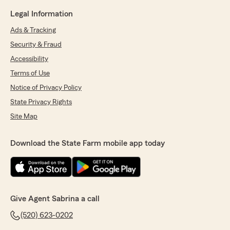
Legal Information
Ads & Tracking
Security & Fraud
Accessibility
Terms of Use
Notice of Privacy Policy
State Privacy Rights
Site Map
Download the State Farm mobile app today
Give Agent Sabrina a call
(520) 623-0202