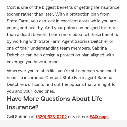
Cost is one of the biggest benefits of getting life insurance
sooner rather than later. With a protection plan from
State Farm, you can lock in excellent costs while you are
young and healthy. And your policy can be good for more
than a death benefit. Learn more about all these benefits
by working with State Farm Agent Sabrina Deitchler or
one of their understanding team members. Sabrina
Deitchler can help design a protection plan aligned with
coverage you have in mind.
Wherever you're at in life, you're still a person who could
need life insurance. Contact State Farm agent Sabrina
Deitchler's office to find out the options that are right for
you and your loved ones.
Have More Questions About Life
Insurance?
Call Sabrina at
(520) 623-0202
or visit our
FAQ page
.