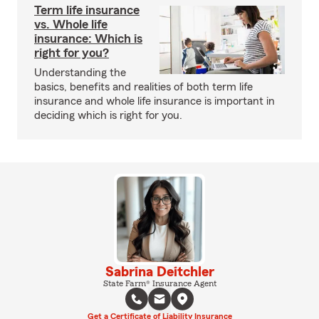
Term life insurance
vs. Whole life
insurance: Which is
right for you?
Understanding the
basics, benefits and realities of both term life
insurance and whole life insurance is important in
deciding which is right for you.
Sabrina Deitchler
State Farm® Insurance Agent
Get a Certificate of Liability Insurance