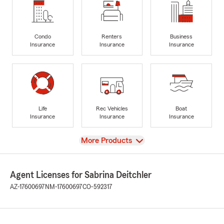
Condo
Renters
Business
Insurance
Insurance
Insurance
Life
Rec Vehicles
Boat
Insurance
Insurance
Insurance
View
More Products
Agent Licenses for Sabrina Deitchler
AZ-17600697
NM-17600697
CO-592317