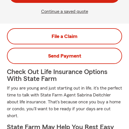
Continue a saved quote
File a Claim
Send Payment
Check Out Life Insurance Options
With State Farm
If you are young and just starting out in life, it's the perfect
time to talk with State Farm Agent Sabrina Deitchler
about life insurance. That's because once you buy a home
or condo, you'll want to be ready if your days are cut
short.
State Farm May Help You Rest Easy