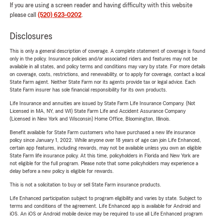
If you are using a screen reader and having difficulty with this website
please call
(520) 623-0202
.
Disclosures
This is only a general description of coverage. A complete statement of coverage is found
only in the policy. Insurance policies and/or associated riders and features may not be
available in all states, and policy terms and conditions may vary by state. For more details
on coverage, costs, restrictions, and renewability, or to apply for coverage, contact a local
State Farm agent. Neither State Farm nor its agents provide tax or legal advice. Each
State Farm insurer has sole financial responsibility for its own products.
Life Insurance and annuities are issued by State Farm Life Insurance Company. (Not
Licensed in MA, NY, and WI) State Farm Life and Accident Assurance Company
(Licensed in New York and Wisconsin) Home Office, Bloomington, Illinois.
Benefit available for State Farm customers who have purchased a new life insurance
policy since January 1, 2022. While anyone over 18 years of age can join Life Enhanced,
certain app features, including rewards, may not be available unless you own an eligible
State Farm life insurance policy. At this time, policyholders in Florida and New York are
not eligible for the full program. Please note that some policyholders may experience a
delay before a new policy is eligible for rewards.
This is not a solicitation to buy or sell State Farm insurance products.
Life Enhanced participation subject to program eligibility and varies by state. Subject to
terms and conditions of the agreement. Life Enhanced app is available for Android and
iOS. An iOS or Android mobile device may be required to use all Life Enhanced program