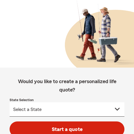
Would you like to create a personalized life
quote?
State Selection
Start a quote