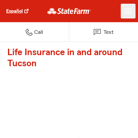
Español
Call
Text
Life Insurance in and around
Tucson