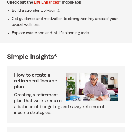
Check out the
Life Enhanced
® mobile app
Build a stronger well-being.
Get guidance and motivation to strengthen key areas of your
overall wellness.
Explore estate and end-of-life planning tools.
Simple Insights®
How to create a
retirement income
plan
Creating a retirement
plan that works requires
a balance of budgeting and savvy retirement
income strategies.