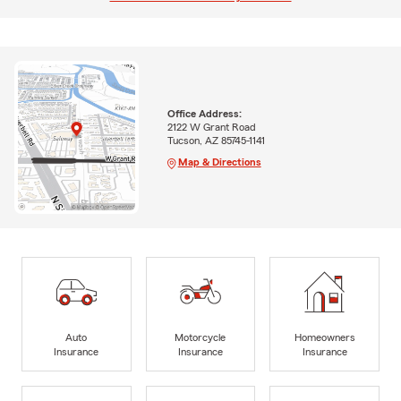
Office Address:
2122 W Grant Road
Tucson, AZ 85745-1141
Map & Directions
Auto
Motorcycle
Homeowners
Insurance
Insurance
Insurance