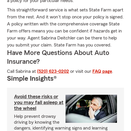
a policy for your particular needs.
This straightforward service is what sets State Farm apart
from the rest. And it won’t stop once your policy is signed.
A policy written with the comprehensive coverage State
Farm offers means you can be confident if hazards get in
your way. Agent Sabrina Deitchler can be there to help
you submit your claim. State Farm has you covered.
Have More Questions About Auto
Insurance?
Call Sabrina at
(520) 623-0202
or visit our
FAQ page
.
Simple Insights®
Avoid these risks or
you may fall asleep at
the wheel
Help prevent drowsy
driving by knowing the
dangers, identifying warning signs and learning