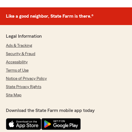
Like a good neighbor, State Farm is there.®
Legal Information
Ads & Tracking
Security & Fraud
Accessibility
Terms of Use
Notice of Privacy Policy
State Privacy Rights
Site Map
Download the State Farm mobile app today