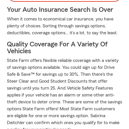
Your Auto Insurance Search Is Over
When it comes to economical car insurance, you have
plenty of choices. Sorting through savings options,
deductibles, coverage options… it’s a lot, to say the least.
Quality Coverage For A Variety Of
Vehicles
State Farm offers flexible reliable coverage with a variety
of savings options available. You could sign up for Drive
Safe & Save™ for savings up to 30%. Then there's the
Steer Clear and Good Student Discounts that offer
savings until you turn 25. And Vehicle Safety Features
applies if your vehicle has an alarm or some other anti-
theft device to deter crime. These are some of the savings
options State Farm offers! Most State Farm customers
are eligible for one or more savings option. Sabrina
Deitchler can confirm which ones you qualify for to make