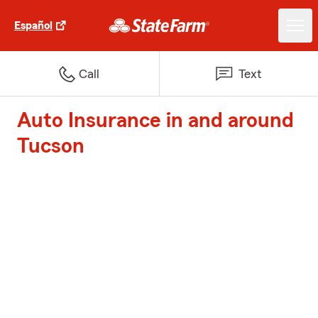
Español
Call
Text
Auto Insurance in and around
Tucson