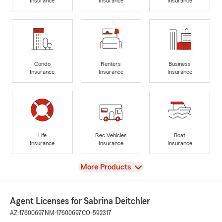
Insurance
Insurance
Insurance
Condo
Renters
Business
Insurance
Insurance
Insurance
Life
Rec Vehicles
Boat
Insurance
Insurance
Insurance
View
More Products
Agent Licenses for Sabrina Deitchler
AZ-17600697
NM-17600697
CO-592317