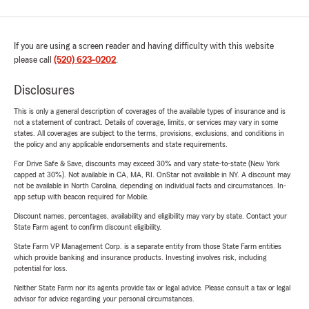
If you are using a screen reader and having difficulty with this website
please call
(520) 623-0202
.
Disclosures
This is only a general description of coverages of the available types of insurance and is
not a statement of contract. Details of coverage, limits, or services may vary in some
states. All coverages are subject to the terms, provisions, exclusions, and conditions in
the policy and any applicable endorsements and state requirements.
For Drive Safe & Save, discounts may exceed 30% and vary state-to-state (New York
capped at 30%). Not available in CA, MA, RI. OnStar not available in NY. A discount may
not be available in North Carolina, depending on individual facts and circumstances. In-
app setup with beacon required for Mobile.
Discount names, percentages, availability and eligibility may vary by state. Contact your
State Farm agent to confirm discount eligibility.
State Farm VP Management Corp. is a separate entity from those State Farm entities
which provide banking and insurance products. Investing involves risk, including
potential for loss.
Neither State Farm nor its agents provide tax or legal advice. Please consult a tax or legal
advisor for advice regarding your personal circumstances.