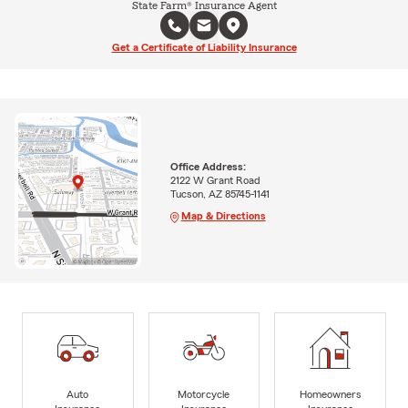
State Farm® Insurance Agent
Get a Certificate of Liability Insurance
Office Address:
2122 W Grant Road
Tucson, AZ 85745-1141
Map & Directions
Auto
Motorcycle
Homeowners