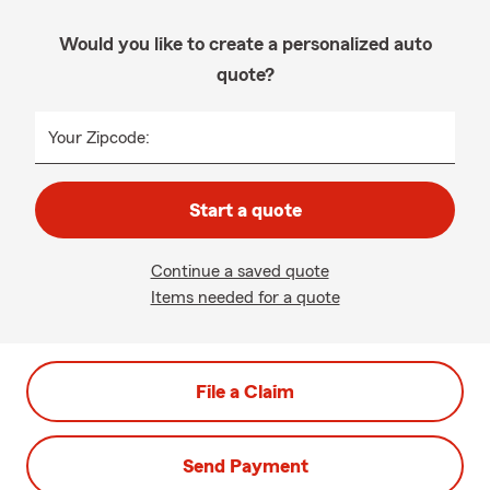
Would you like to create a personalized auto
quote?
Your Zipcode:
Start a quote
Continue a saved quote
Items needed for a quote
File a Claim
Send Payment