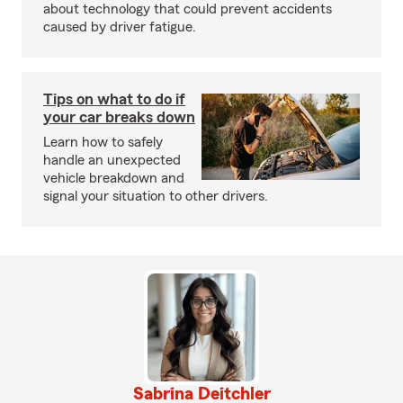
about technology that could prevent accidents
caused by driver fatigue.
Tips on what to do if
your car breaks down
Learn how to safely
handle an unexpected
vehicle breakdown and
signal your situation to other drivers.
Sabrina Deitchler